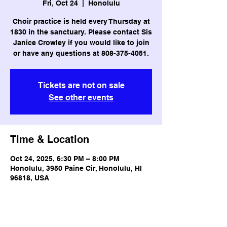
Fri, Oct 24
  |  
Honolulu
Choir practice is held every Thursday at
1830 in the sanctuary. Please contact Sis
Janice Crowley if you would like to join
or have any questions at 808-375-4051.
Tickets are not on sale
See other events
Time & Location
Oct 24, 2025, 6:30 PM – 8:00 PM
Honolulu, 3950 Paine Cir, Honolulu, HI
96818, USA