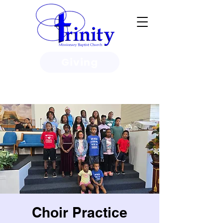
Giving
3950 Paine Circle, Honolulu, HI
96818
Choir Practice