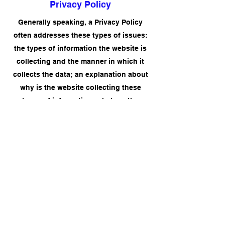
Privacy Policy
Generally speaking, a Privacy Policy
often addresses these types of issues:
the types of information the website is
collecting and the manner in which it
collects the data; an explanation about
why is the website collecting these
types of information; what are the
website’s practices on sharing the
information with third parties; ways in
which your visitors and customers can
exercise their rights according to the
relevant privacy legislation; the specific
practices regarding minors’ data
collection; and much, much more.
To learn more about this, check out our