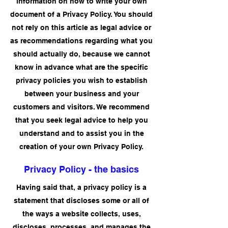
information on how to write your own
document of a Privacy Policy. You should
not rely on this article as legal advice or
as recommendations regarding what you
should actually do, because we cannot
know in advance what are the specific
privacy policies you wish to establish
between your business and your
customers and visitors. We recommend
that you seek legal advice to help you
understand and to assist you in the
creation of your own Privacy Policy.
Privacy Policy - the basics
Having said that, a privacy policy is a
statement that discloses some or all of
the ways a website collects, uses,
discloses, processes, and manages the