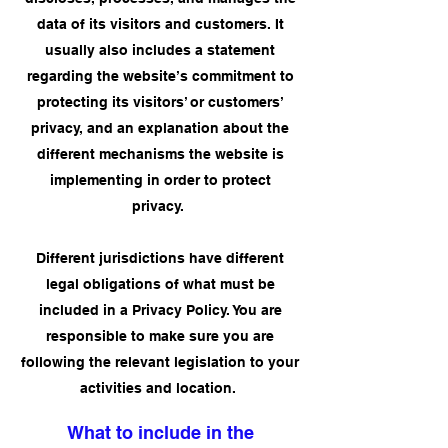
data of its visitors and customers. It
usually also includes a statement
regarding the website’s commitment to
protecting its visitors’ or customers’
privacy, and an explanation about the
different mechanisms the website is
implementing in order to protect
privacy.
Different jurisdictions have different
legal obligations of what must be
included in a Privacy Policy. You are
responsible to make sure you are
following the relevant legislation to your
activities and location.
What to include in the