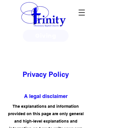
Giving
3950 Paine Circle, Honolulu, HI
96818
Privacy Policy
A legal disclaimer
The explanations and information
provided on this page are only general
and high-level explanations and