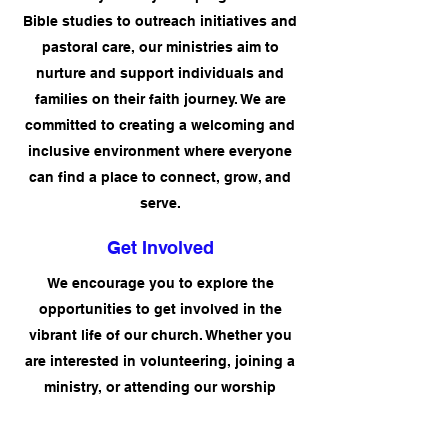
Bible studies to outreach initiatives and
pastoral care, our ministries aim to
nurture and support individuals and
families on their faith journey. We are
committed to creating a welcoming and
inclusive environment where everyone
can find a place to connect, grow, and
serve.
Get Involved
We encourage you to explore the
opportunities to get involved in the
vibrant life of our church. Whether you
are interested in volunteering, joining a
ministry, or attending our worship
services and events, there are numerous
ways to engage with the Trinity