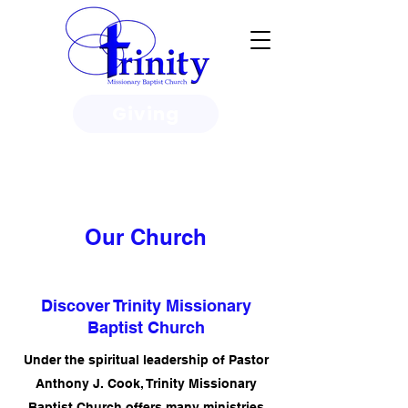
Giving
3950 Paine Circle, Honolulu, HI
96818
Our Church
Discover Trinity Missionary
Baptist Church
Under the spiritual leadership of Pastor
Anthony J. Cook, Trinity Missionary
Baptist Church offers many ministries