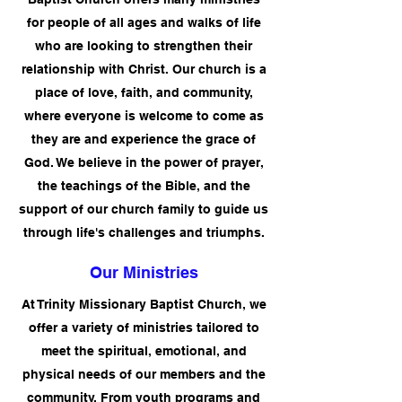
for people of all ages and walks of life
who are looking to strengthen their
relationship with Christ. Our church is a
place of love, faith, and community,
where everyone is welcome to come as
they are and experience the grace of
God. We believe in the power of prayer,
the teachings of the Bible, and the
support of our church family to guide us
through life's challenges and triumphs.
Our Ministries
At Trinity Missionary Baptist Church, we
offer a variety of ministries tailored to
meet the spiritual, emotional, and
physical needs of our members and the
community. From youth programs and