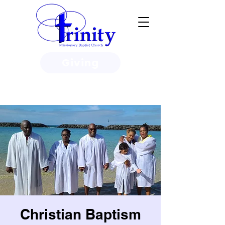
Giving
3950 Paine Circle, Honolulu, HI
96818
Christian Baptism