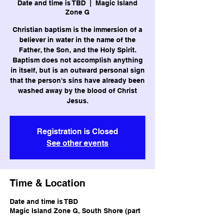
Date and time is TBD
  |  
Magic Island
Zone G
Christian baptism is the immersion of a
believer in water in the name of the
Father, the Son, and the Holy Spirit.
Baptism does not accomplish anything
in itself, but is an outward personal sign
that the person's sins have already been
washed away by the blood of Christ
Jesus.
Registration is Closed
See other events
Time & Location
Date and time is TBD
Magic Island Zone G, South Shore (part