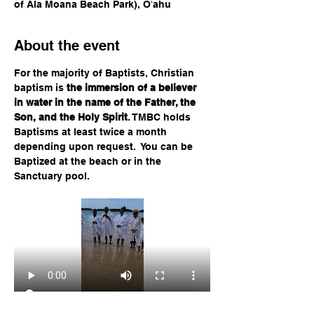
of Ala Moana Beach Park), Oʻahu
About the event
For the majority of Baptists, Christian 
baptism is 
the immersion of a believer 
in water in the name of the Father, the 
Son, and the Holy Spirit
. TMBC holds 
Baptisms at least twice a month 
depending upon request.  You can be 
Baptized at the beach or in the 
Sanctuary pool.