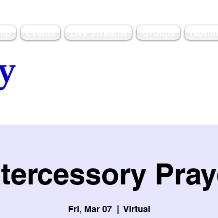
hip
Events
Live Streams
Groups
Notifi
olulu, HI
ntercessory Pray
Fri, Mar 07
  |  
Virtual