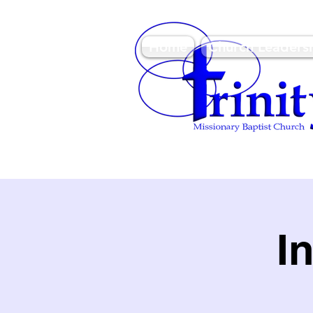
Home
Church Leaders
3950 Paine Circle, Hon
96818
I