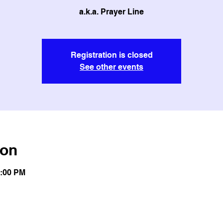
a.k.a. Prayer Line
Registration is closed
See other events
ion
1:00 PM