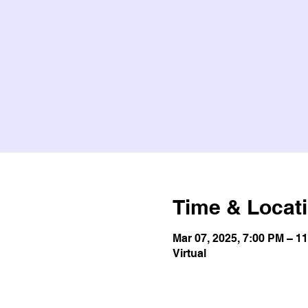
Time & Locat
Mar 07, 2025, 7:00 PM – 1
Virtual