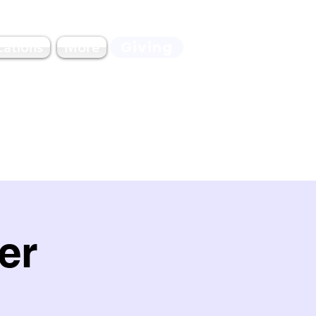
Giving
cations
More
er