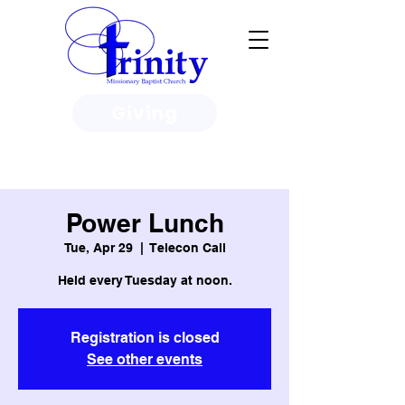
Giving
3950 Paine Circle, Honolulu, HI
96818
Power Lunch
Tue, Apr 29
  |  
Telecon Call
Held every Tuesday at noon.
Registration is closed
See other events