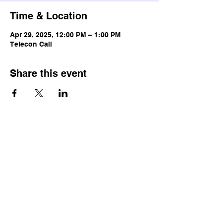
Time & Location
Apr 29, 2025, 12:00 PM – 1:00 PM
Telecon Call
Share this event
© Copyright
Terms & Conditions
Privacy Policy
Accessibility Statement