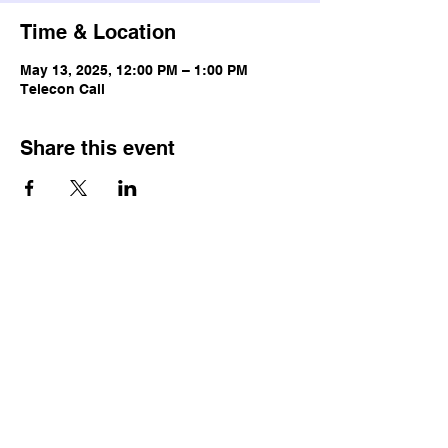
Time & Location
May 13, 2025, 12:00 PM – 1:00 PM
Telecon Call
Share this event
© Copyright
Terms & Conditions
Privacy Policy
Accessibility Statement