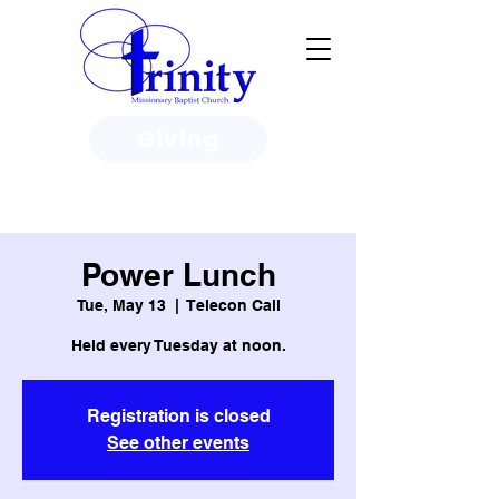
Giving
3950 Paine Circle, Honolulu, HI
96818
Power Lunch
Tue, May 13
  |  
Telecon Call
Held every Tuesday at noon.
Registration is closed
See other events