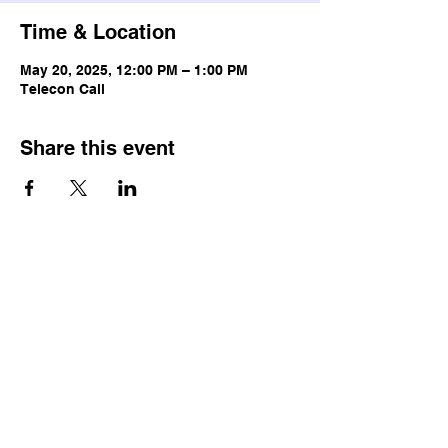
Time & Location
May 20, 2025, 12:00 PM – 1:00 PM
Telecon Call
Share this event
© Copyright
Terms & Conditions
Privacy Policy
Accessibility Statement