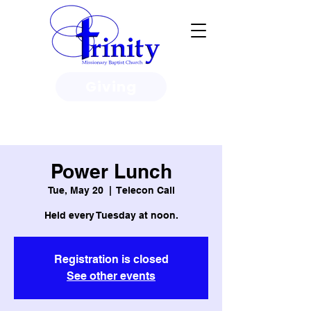
Giving
3950 Paine Circle, Honolulu, HI
96818
Power Lunch
Tue, May 20
  |  
Telecon Call
Held every Tuesday at noon.
Registration is closed
See other events