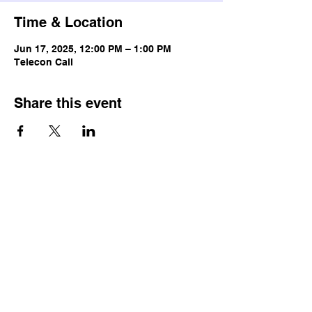
Time & Location
Jun 17, 2025, 12:00 PM – 1:00 PM
Telecon Call
Share this event
© Copyright
Terms & Conditions
Privacy Policy
Accessibility Statement