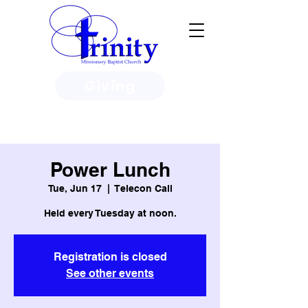
Giving
3950 Paine Circle, Honolulu, HI
96818
Power Lunch
Tue, Jun 17
  |  
Telecon Call
Held every Tuesday at noon.
Registration is closed
See other events