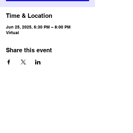
Time & Location
Jun 25, 2025, 6:30 PM – 8:00 PM
Virtual
Share this event
© Copyright
Terms & Conditions
Privacy Policy
Accessibility Statement