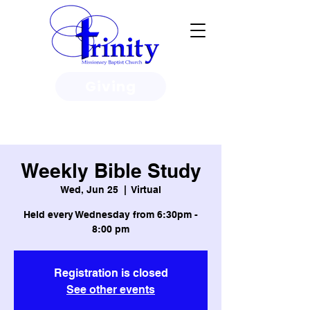
Giving
3950 Paine Circle, Honolulu, HI
96818
Weekly Bible Study
Wed, Jun 25
  |  
Virtual
Held every Wednesday from 6:30pm -
8:00 pm
Registration is closed
See other events