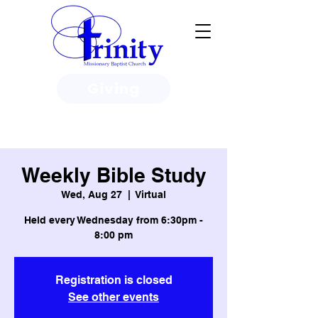
Giving
3950 Paine Circle, Honolulu, HI
96818
Weekly Bible Study
Wed, Aug 27
  |  
Virtual
Held every Wednesday from 6:30pm -
8:00 pm
Registration is closed
See other events