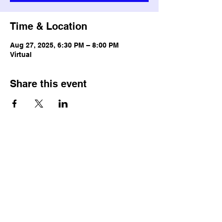
Time & Location
Aug 27, 2025, 6:30 PM – 8:00 PM
Virtual
Share this event
© Copyright
Terms & Conditions
Privacy Policy
Accessibility Statement