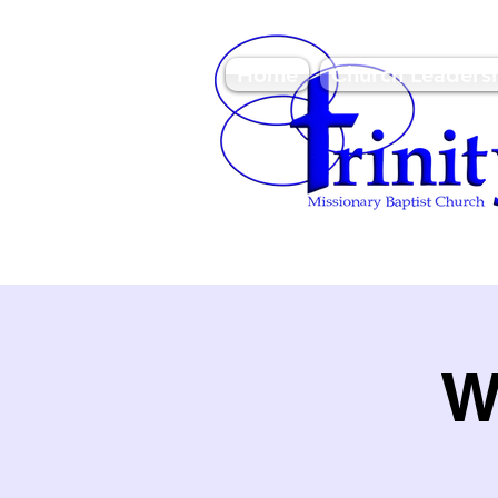
Home
Church Leaders
3950 Paine Circle, Hon
96818
W