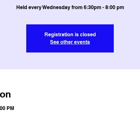
Held every Wednesday from 6:30pm - 8:00 pm
Registration is closed
See other events
ion
:00 PM