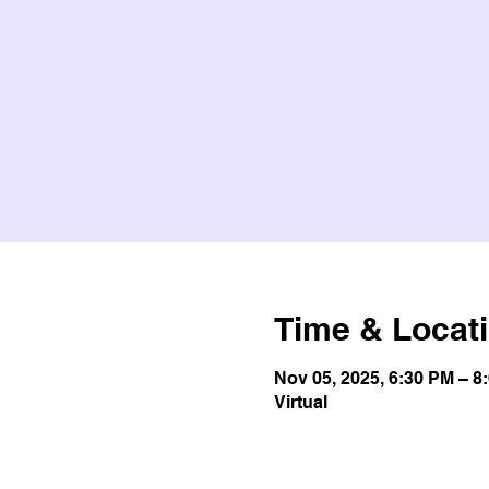
Time & Locat
Nov 05, 2025, 6:30 PM – 8
Virtual