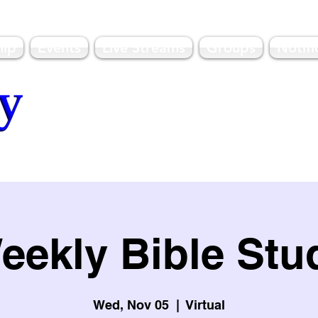
hip
Events
Live Streams
Groups
Notifi
olulu, HI
eekly Bible Stu
Wed, Nov 05
  |  
Virtual