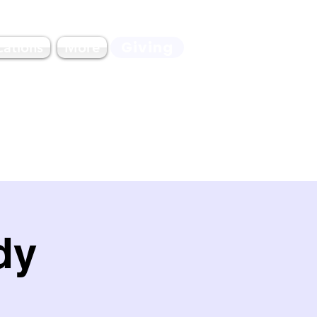
Giving
cations
More
dy