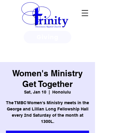
Giving
3950 Paine Circle, Honolulu, HI
96818
Women's Ministry
Get Together
Sat, Jan 10
  |  
Honolulu
The TMBC Women's Ministry meets in the
George and Lillian Long Fellowship Hall
every 2nd Saturday of the month at
1300L.