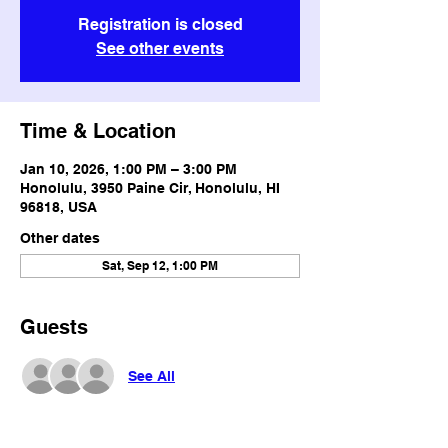
Registration is closed
See other events
Time & Location
Jan 10, 2026, 1:00 PM – 3:00 PM
Honolulu, 3950 Paine Cir, Honolulu, HI
96818, USA
Other dates
Sat, Sep 12, 1:00 PM
Guests
See All