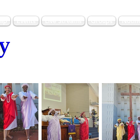
hip
Events
Live Streams
Groups
Notifi
olulu, HI