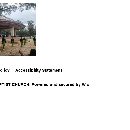
olicy
Accessibility Statement
PTIST CHURCH. Powered and secured by
Wix