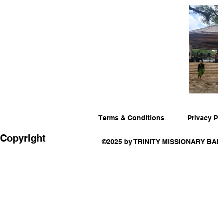
Terms & Conditions
Privacy P
Copyright
©2025 by TRINITY MISSIONARY BA