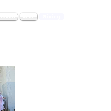
Giving
cations
More