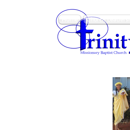
Home
Church Leaders
3950 Paine Circle, Hon
96818